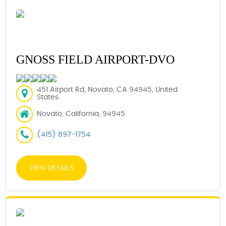
GNOSS FIELD AIRPORT-DVO
451 Airport Rd, Novato, CA 94945, United
States
Novato, California, 94945
(415) 897-1754
VIEW DETAILS