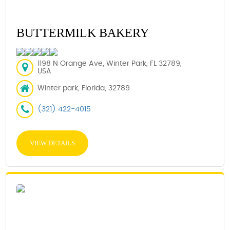
BUTTERMILK BAKERY
1198 N Orange Ave, Winter Park, FL 32789,
USA
Winter park, Florida, 32789
(321) 422-4015
VIEW DETAILS