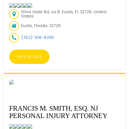
19144 State Rd, 44 B, Eustis, FL 32726, United
States
Eustis, Florida, 32726
(352) 308-8396
VIEW DETAILS
FRANCIS M. SMITH, ESQ. NJ
PERSONAL INJURY ATTORNEY