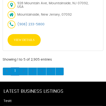
928 Mountain Ave, Mountainside, NJ 07092,
USA
Mountainside, New Jersey, 07092
(908) 233-5800
VIEW DETAILS
Showing 1 to 5 of 2,905 entries
1
2
3
4
5
LATEST BUSINESS LISTINGS
Testt