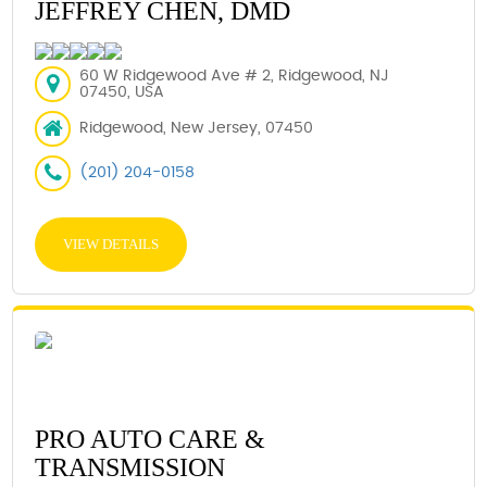
JEFFREY CHEN, DMD
60 W Ridgewood Ave # 2, Ridgewood, NJ
07450, USA
Ridgewood, New Jersey, 07450
(201) 204-0158
VIEW DETAILS
PRO AUTO CARE &
TRANSMISSION