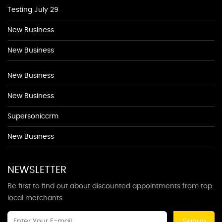
Testing July 29
New Business
New Business
New Business
New Business
Supersoniccrm
New Business
NEWSLETTER
Be first to find out about discounted appointments from top
local merchants.
Signup