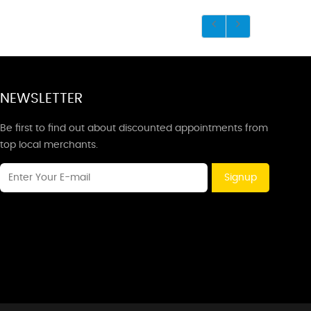
NEWSLETTER
Be first to find out about discounted appointments from
top local merchants.
Signup