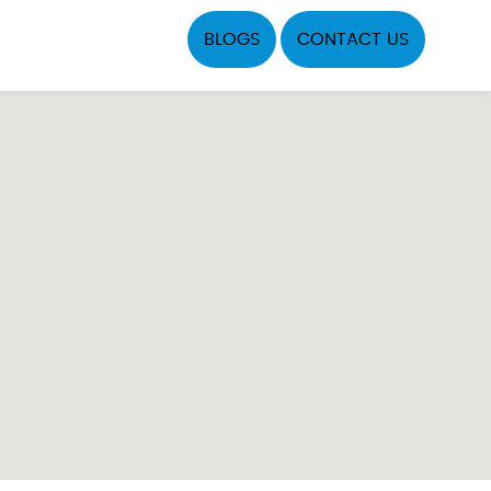
BLOGS
CONTACT US