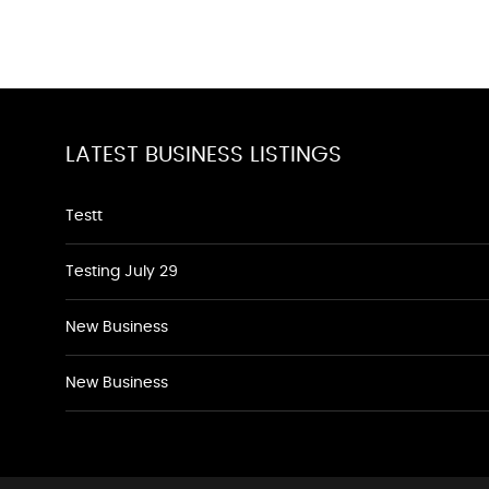
LATEST BUSINESS LISTINGS
Testt
Testing July 29
New Business
New Business