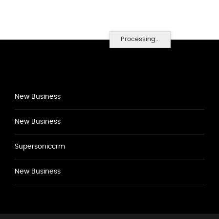
Processing...
New Business
New Business
Supersoniccrm
New Business