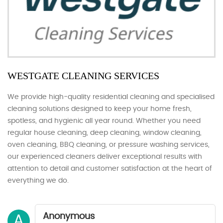
WESTGATE CLEANING SERVICES
We provide high-quality residential cleaning and specialised
cleaning solutions designed to keep your home fresh,
spotless, and hygienic all year round. Whether you need
regular house cleaning, deep cleaning, window cleaning,
oven cleaning, BBQ cleaning, or pressure washing services,
our experienced cleaners deliver exceptional results with
attention to detail and customer satisfaction at the heart of
everything we do.
Anonymous
A