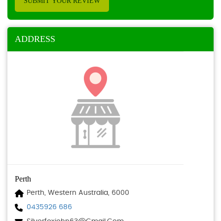
SUBMIT YOUR REVIEW
ADDRESS
Perth
Perth, Western Australia, 6000
0435926 686