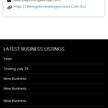
Silverfoxjohn63@gmail.com
Https://westgatecleaningservices.com.au/
LATEST BUSINESS LISTINGS
Testt
Testing July 29
New Business
New Business
New Business