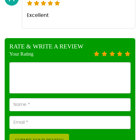
Excellent
RATE & WRITE A REVIEW
Your Rating