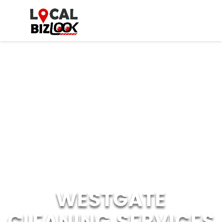
WESTGATE
CLEANING SERVICES