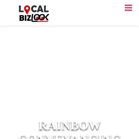
RAINBOW
CONVEYANCING