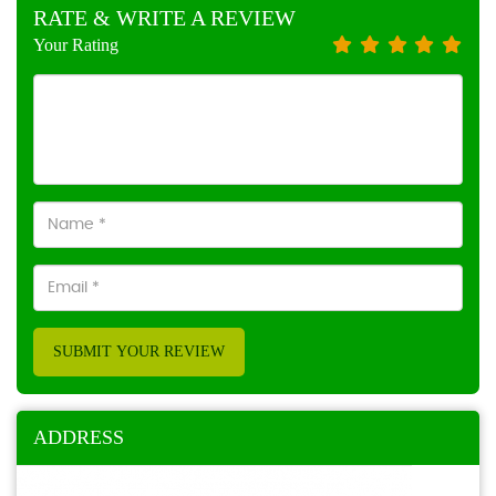
RATE & WRITE A REVIEW
Your Rating
SUBMIT YOUR REVIEW
ADDRESS