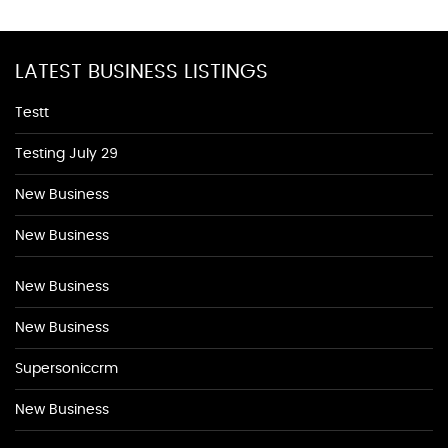
LATEST BUSINESS LISTINGS
Testt
Testing July 29
New Business
New Business
New Business
New Business
Supersoniccrm
New Business