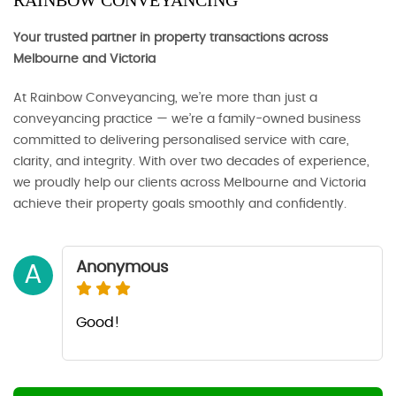
RAINBOW CONVEYANCING
Your trusted partner in property transactions across
Melbourne and Victoria
At Rainbow Conveyancing, we’re more than just a
conveyancing practice — we’re a family-owned business
committed to delivering personalised service with care,
clarity, and integrity. With over two decades of experience,
we proudly help our clients across Melbourne and Victoria
achieve their property goals smoothly and confidently.
Anonymous
A
Good!