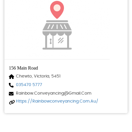
156 Main Road
Chewto, Victoria, 5451
035470 5777
Rainbow.conveyancing@gmail.com
Https://rainbowconveyancing.com.au/