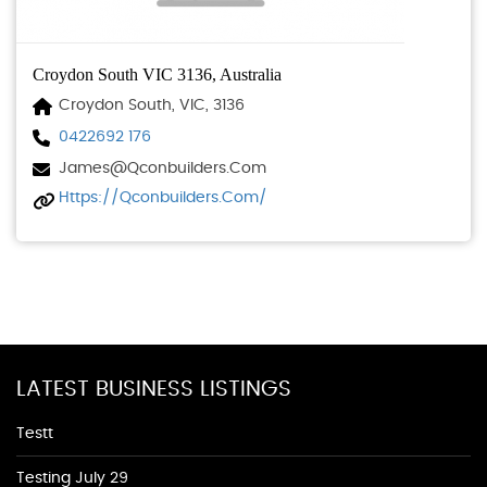
Croydon South VIC 3136, Australia
Croydon South, VIC, 3136
0422692 176
James@qconbuilders.com
Https://qconbuilders.com/
LATEST BUSINESS LISTINGS
Testt
Testing July 29