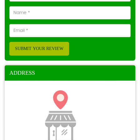
SUBMIT YOUR REVIEW
ADDRESS