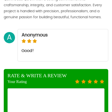
craftsmanship, integrity, and customer satisfaction. Every
project is handled with precision, professionalism, and a
genuine passion for building beautiful, functional homes.
Anonymous
A
Good!
RATE & WRITE A REVIEW
Your Rating