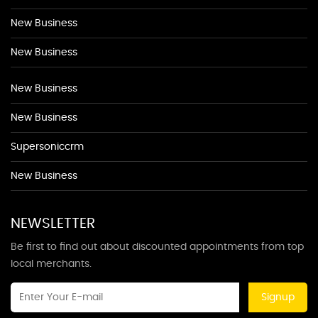
New Business
New Business
New Business
New Business
Supersoniccrm
New Business
NEWSLETTER
Be first to find out about discounted appointments from top
local merchants.
Signup