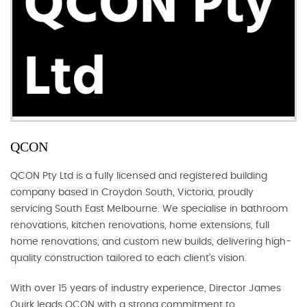
QCON
QCON Pty Ltd is a fully licensed and registered building
company based in Croydon South, Victoria, proudly
servicing South East Melbourne. We specialise in bathroom
renovations, kitchen renovations, home extensions, full
home renovations, and custom new builds, delivering high-
quality construction tailored to each client’s vision.
With over 15 years of industry experience, Director James
Quirk leads QCON with a strong commitment to