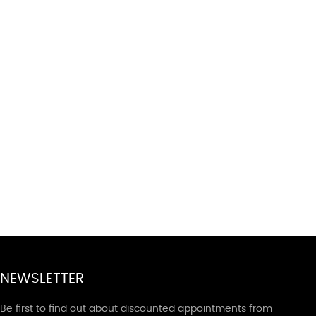
NEWSLETTER
Be first to find out about discounted appointments from