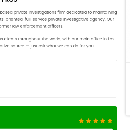
 PROS
based private investigations firm dedicated to maintaining
s-oriented, full-service private investigative agency. Our
former law enforcement officers.
us clients throughout the world, with our main office in Los
gative source — just ask what we can do for you.