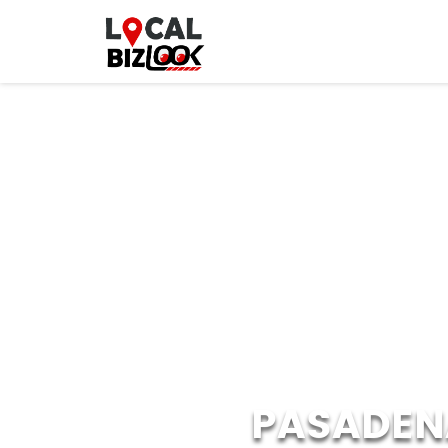
PASADEN