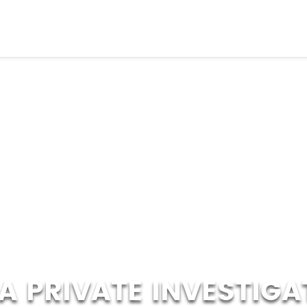
A PRIVATE INVESTIGA