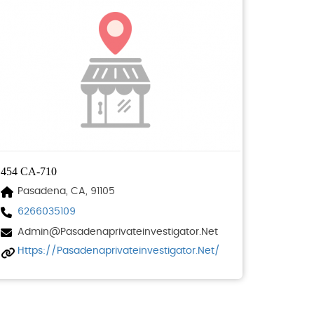
454 CA-710
Pasadena, CA, 91105
6266035109
Admin@pasadenaprivateinvestigator.net
Https://pasadenaprivateinvestigator.net/