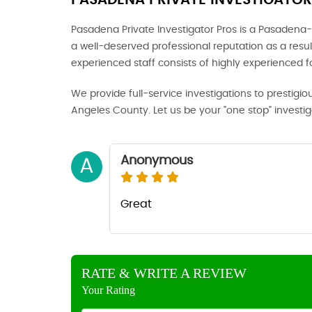
PASADENA PRIVATE INVESTIGATOR
Pasadena Private Investigator Pros is a Pasadena-
a well-deserved professional reputation as a result
experienced staff consists of highly experienced 
We provide full-service investigations to prestigio
Angeles County. Let us be your "one stop" investi
Anonymous
A
Great
RATE & WRITE A REVIEW
Your Rating