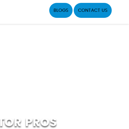
BLOGS
CONTACT US
TOR PROS