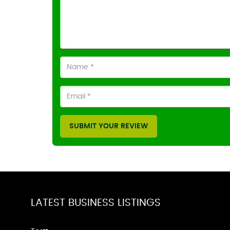
SUBMIT YOUR REVIEW
LATEST BUSINESS LISTINGS