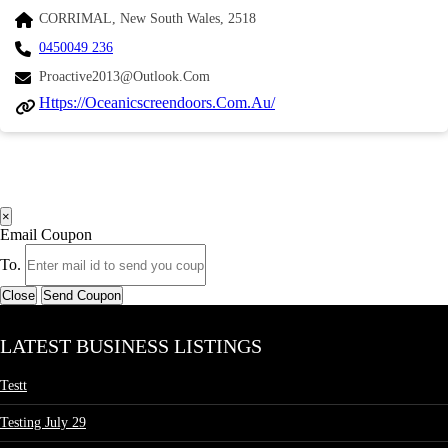
CORRIMAL, New South Wales, 2518
0450049 236
Proactive2013@outlook.com
Https://oceanicscreendoors.com.au/
×
Email Coupon
To.
Close
Send Coupon
LATEST BUSINESS LISTINGS
Testt
Testing July 29