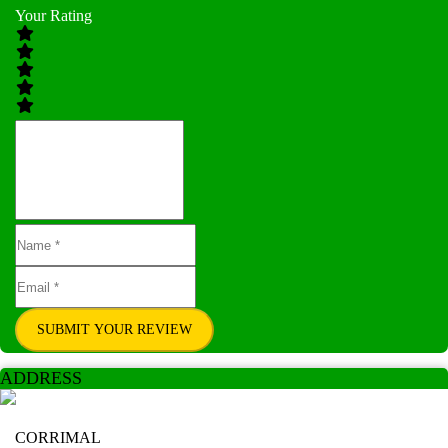
Your Rating
SUBMIT YOUR REVIEW
ADDRESS
CORRIMAL