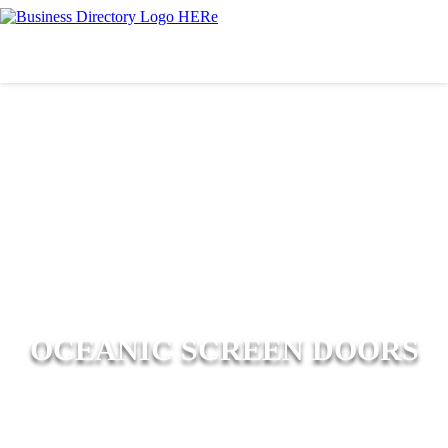
OCEANIC SCREEN DOORS