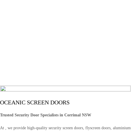
OCEANIC SCREEN DOORS
Trusted Security Door Specialists in Corrimal NSW
At , we provide high-quality security screen doors, flyscreen doors, aluminium