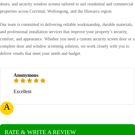
doors, and security window screens tailored to suit residential and commercial
properties across Corrimal, Wollongong, and the Illawarra region.
Our team is committed to delivering reliable workmanship, durable materials,
and professional installation services that improve your property’s security,
comfort, and appearance. Whether you need a custom security screen door or a
complete door and window screening solution, we work closely with you to
deliver results that meet your needs and budget.
Anonymous
Excellent
A
RATE & WRITE A REVIEW