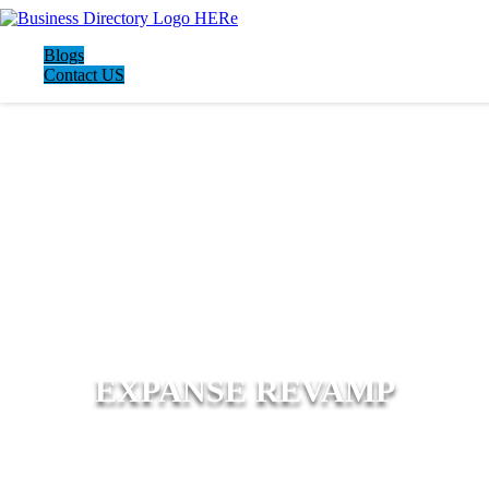
Blogs
Contact US
EXPANSE REVAMP