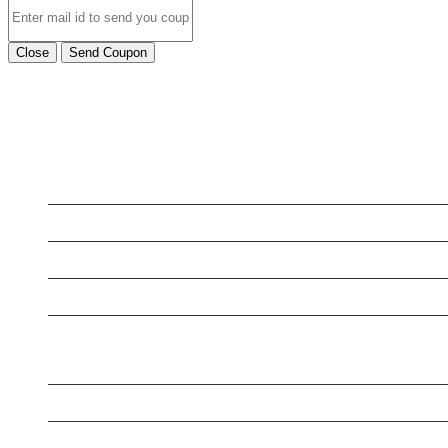
Close
Send Coupon
LATEST BUSINESS LISTINGS
Testt
Testing July 29
New Business
New Business
New Business
New Business
Supersoniccrm