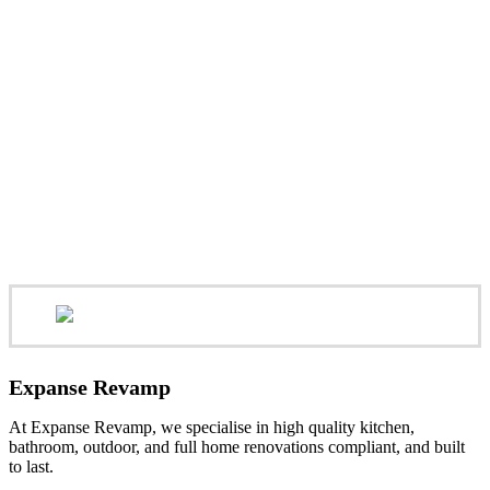
Expanse Revamp
At Expanse Revamp, we specialise in high quality kitchen,
bathroom, outdoor, and full home renovations compliant, and built
to last.