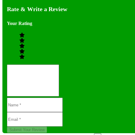
Rate & Write a Review
Your Rating
Submit Your Review