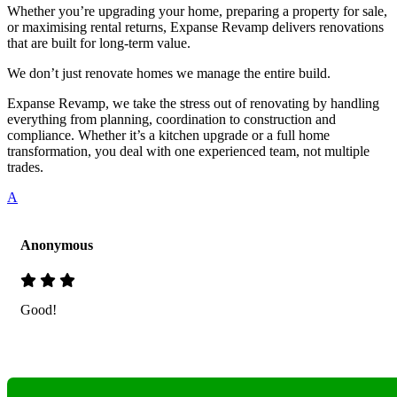
Whether you’re upgrading your home, preparing a property for sale,
or maximising rental returns, Expanse Revamp delivers renovations
that are built for long-term value.
We don’t just renovate homes we manage the entire build.
Expanse Revamp, we take the stress out of renovating by handling
everything from planning, coordination to construction and
compliance. Whether it’s a kitchen upgrade or a full home
transformation, you deal with one experienced team, not multiple
trades.
A
Anonymous
Good!