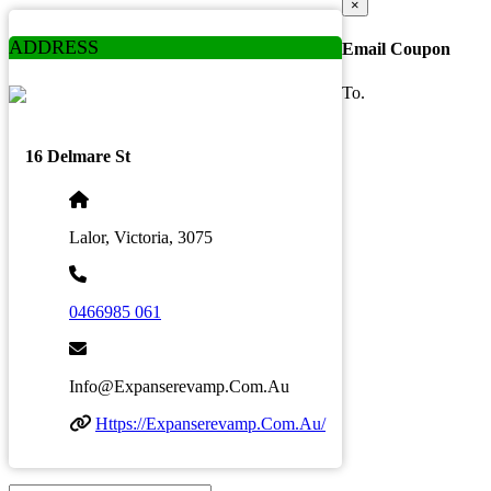
×
ADDRESS
Email Coupon
To.
16 Delmare St
Lalor, Victoria, 3075
0466985 061
Info@expanserevamp.com.au
Https://expanserevamp.com.au/