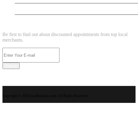
New Business
NEWSLETTER
Be first to find out about discounted appointments from top local
merchants.
Signup
Copyright © 2026 localbizlooks.com. All Rights Reserved.